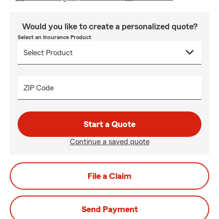
Would you like to create a personalized quote?
Select an Insurance Product
ZIP Code
Start a Quote
Continue a saved quote
File a Claim
Send Payment