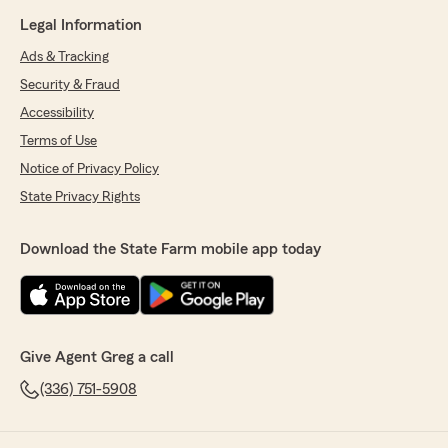
Legal Information
Ads & Tracking
Security & Fraud
Accessibility
Terms of Use
Notice of Privacy Policy
State Privacy Rights
Download the State Farm mobile app today
Give Agent Greg a call
(336) 751-5908