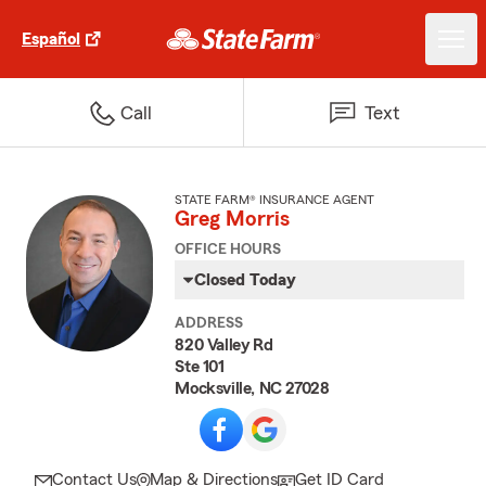
Español
Call
Text
STATE FARM® INSURANCE AGENT
Greg Morris
OFFICE HOURS
Closed Today
ADDRESS
820 Valley Rd
Ste 101
Mocksville, NC 27028
Contact Us
Map & Directions
Get ID Card