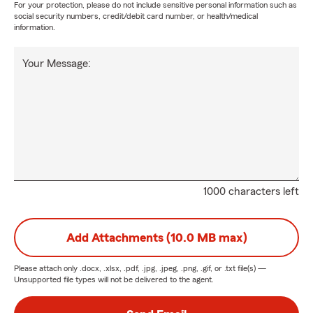
For your protection, please do not include sensitive personal information such as
social security numbers, credit/debit card number, or health/medical
information.
Your Message:
1000 characters left
Add Attachments (10.0 MB max)
Please attach only
.docx, .xlsx, .pdf, .jpg, .jpeg, .png, .gif, or .txt
file(s) —
Unsupported file types will not be delivered to the agent.