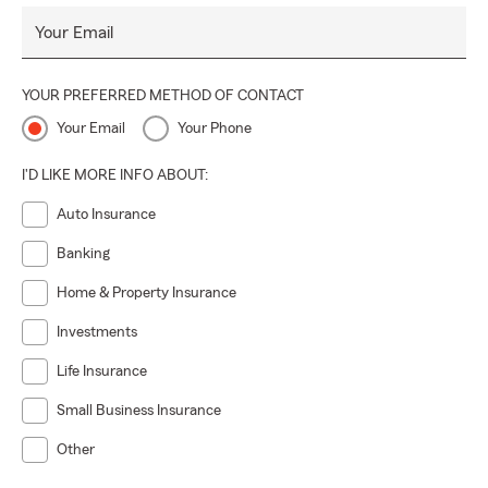
Your Email
YOUR PREFERRED METHOD OF CONTACT
Your Email
Your Phone
I'D LIKE MORE INFO ABOUT:
Auto Insurance
Banking
Home & Property Insurance
Investments
Life Insurance
Small Business Insurance
Other