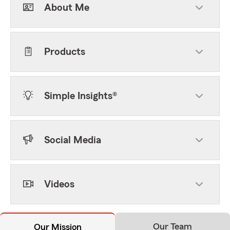
About Me
Products
Simple Insights®
Social Media
Videos
Our Team
Our Mission