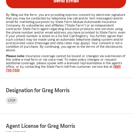
Send Email
By filling out the form, you are providing express consent by electronic signature
that you may be contacted by telephone (via call and/or text messages) and/or
email for marketing purposes by State Farm Mutual Automobile Insurance
Company, its subsidiaries and affiliates ("State Farm") or an independent
contractor State Farm agent regarding insurance products and services using
the phone number and/or email address you have provided to State Farm, even
if your phone number is listed on a Do Not Call Registry. You further agree that
such contact may be made using an automatic telephone dialing system and/or
prerecorded voice (message and data rates may apply). Your consent is not a
condition of purchase. By continuing, you agree to the terms of the disclosures
above.
Please note:
Insurance coverage cannot be bound or changed via submission of
this online e-mail form or via voice mail. To make policy changes or request
additional coverage, please speak with a licensed representative in the agent's
office, or by contacting the State Farm toll-free customer service line at
(855)
733-7333
.
Designation for Greg Morris
LTCP
Agent License for Greg Morris