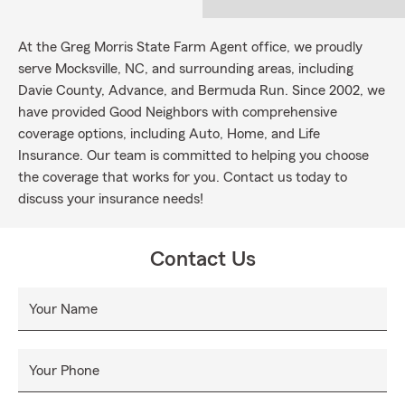
At the Greg Morris State Farm Agent office, we proudly
serve Mocksville, NC, and surrounding areas, including
Davie County, Advance, and Bermuda Run. Since 2002, we
have provided Good Neighbors with comprehensive
coverage options, including Auto, Home, and Life
Insurance. Our team is committed to helping you choose
the coverage that works for you. Contact us today to
discuss your insurance needs!
Contact Us
Your Name
Your Phone