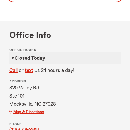
Office Info
OFFICE HOURS
Closed Today
Call
or
text
us 24 hours a day!
ADDRESS
820 Valley Rd
Ste 101
Mocksville, NC 27028
Map & Directions
PHONE
(336) 751-5908