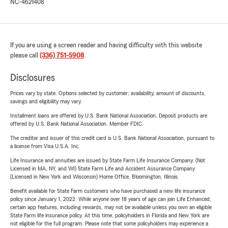
NC-4621408
If you are using a screen reader and having difficulty with this website
please call
(336) 751-5908
.
Disclosures
Prices vary by state. Options selected by customer; availability, amount of discounts,
savings and eligibility may vary.
Installment loans are offered by U.S. Bank National Association. Deposit products are
offered by U.S. Bank National Association. Member FDIC.
The creditor and issuer of this credit card is U.S. Bank National Association, pursuant to
a license from Visa U.S.A. Inc.
Life Insurance and annuities are issued by State Farm Life Insurance Company. (Not
Licensed in MA, NY, and WI) State Farm Life and Accident Assurance Company
(Licensed in New York and Wisconsin) Home Office, Bloomington, Illinois.
Benefit available for State Farm customers who have purchased a new life insurance
policy since January 1, 2022. While anyone over 18 years of age can join Life Enhanced,
certain app features, including rewards, may not be available unless you own an eligible
State Farm life insurance policy. At this time, policyholders in Florida and New York are
not eligible for the full program. Please note that some policyholders may experience a