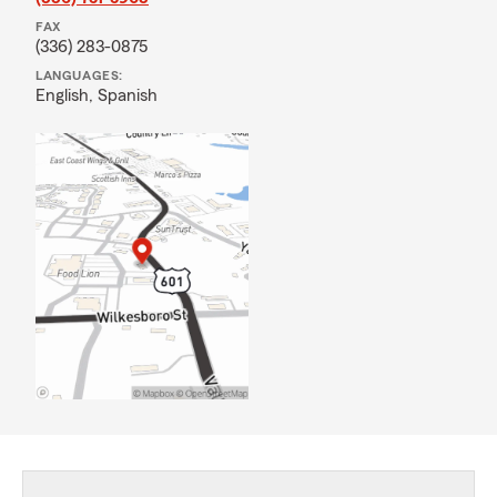
FAX
(336) 283-0875
LANGUAGES:
English,
Spanish