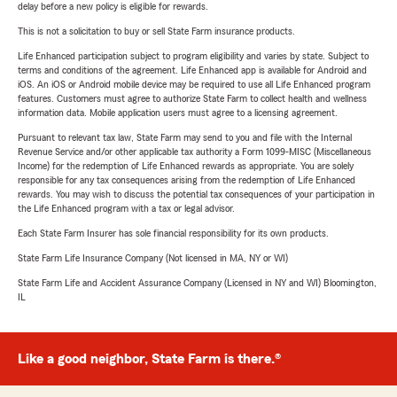
delay before a new policy is eligible for rewards.
This is not a solicitation to buy or sell State Farm insurance products.
Life Enhanced participation subject to program eligibility and varies by state. Subject to
terms and conditions of the agreement. Life Enhanced app is available for Android and
iOS. An iOS or Android mobile device may be required to use all Life Enhanced program
features. Customers must agree to authorize State Farm to collect health and wellness
information data. Mobile application users must agree to a licensing agreement.
Pursuant to relevant tax law, State Farm may send to you and file with the Internal
Revenue Service and/or other applicable tax authority a Form 1099-MISC (Miscellaneous
Income) for the redemption of Life Enhanced rewards as appropriate. You are solely
responsible for any tax consequences arising from the redemption of Life Enhanced
rewards. You may wish to discuss the potential tax consequences of your participation in
the Life Enhanced program with a tax or legal advisor.
Each State Farm Insurer has sole financial responsibility for its own products.
State Farm Life Insurance Company (Not licensed in MA, NY or WI)
State Farm Life and Accident Assurance Company (Licensed in NY and WI) Bloomington,
IL
Like a good neighbor, State Farm is there.®